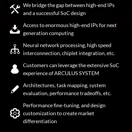
We bridge the gap between high-end IPs
and a successful SoC design
Access to enormous high-end IPs for next
generation computing
Neural network processing, high speed
interconnection, chiplet integration, etc.
Customers can leverage the extensive SoC
experience of ARCULUS SYSTEM
Architectures, task mapping, system
evaluation, performance tradeoffs, etc.
Performance fine-tuning, and design
customization to create market
differentiation