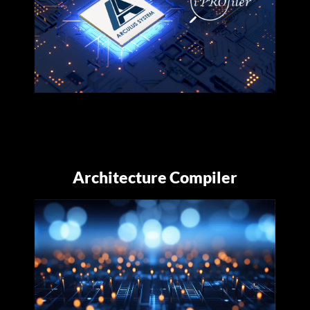
Architecture Compiler