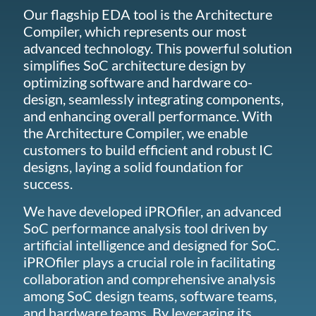
Our flagship EDA tool is the Architecture
Compiler, which represents our most
advanced technology. This powerful solution
simplifies SoC architecture design by
optimizing software and hardware co-
design, seamlessly integrating components,
and enhancing overall performance. With
the Architecture Compiler, we enable
customers to build efficient and robust IC
designs, laying a solid foundation for
success.
We have developed iPROfiler, an advanced
SoC performance analysis tool driven by
artificial intelligence and designed for SoC.
iPROfiler plays a crucial role in facilitating
collaboration and comprehensive analysis
among SoC design teams, software teams,
and hardware teams. By leveraging its