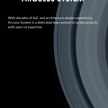
With decades of SoC and architecture design experience,
Arculus System is a dedicated team poised to tackle projects
with years of expertise.