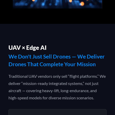
UAV × Edge AI
We Don't Just Sell Drones — We Deliver
Drones That Complete Your Mission
Traditional UAV vendors only sell “flight platforms.” We
deliver “mission-ready integrated systems,” not just
aircraft — covering heavy-lift, long-endurance, and
high-speed models for diverse mission scenarios.