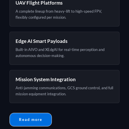
UAV Flight Platforms
A complete lineup from heavy-lift to high-speed FPV,
flexibly configured per mission.
Edge AI Smart Payloads
Built-in AIVO and XEdgAI for real-time perception and
autonomous decision-making.
Mission System Integration
Anti-jamming communications, GCS ground control, and full
mission equipment integration.
Read more