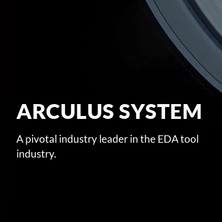
ARCULUS SYSTEM
A pivotal industry leader in the EDA tool
industry.