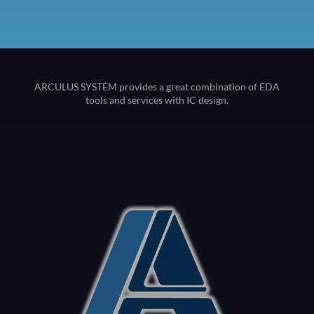
ARCULUS SYSTEM provides a great combination of EDA
tools and services with IC design.