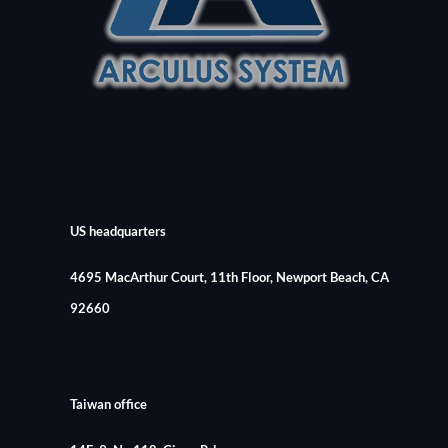
US headquarters
4695 MacArthur Court, 11th Floor, Newport Beach, CA
92660
Taiwan office