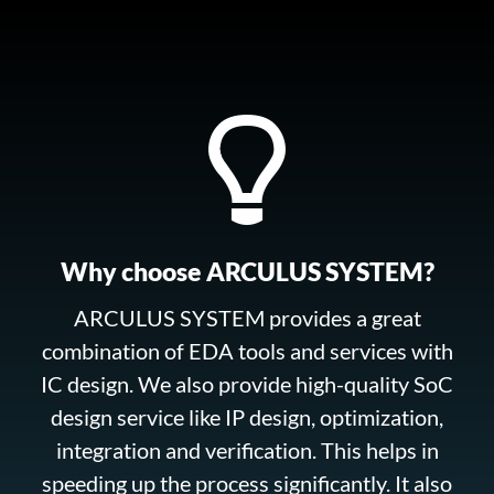
Why choose ARCULUS SYSTEM?
ARCULUS SYSTEM provides a great
combination of EDA tools and services with
IC design. We also provide high-quality SoC
design service like IP design, optimization,
integration and verification. This helps in
speeding up the process significantly. It also