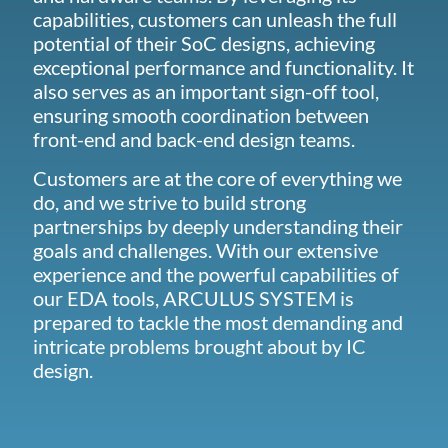
capabilities, customers can unleash the full
potential of their SoC designs, achieving
exceptional performance and functionality. It
also serves as an important sign-off tool,
ensuring smooth coordination between
front-end and back-end design teams.
Customers are at the core of everything we
do, and we strive to build strong
partnerships by deeply understanding their
goals and challenges. With our extensive
experience and the powerful capabilities of
our EDA tools, ARCULUS SYSTEM is
prepared to tackle the most demanding and
intricate problems brought about by IC
design.