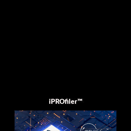
iPROfiler™