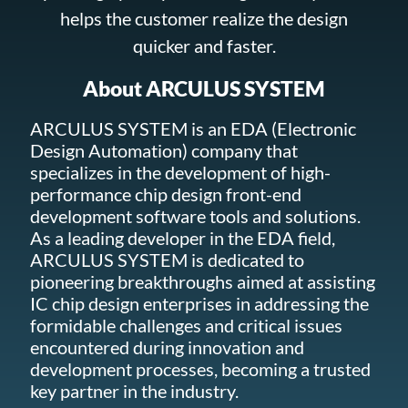
helps the customer realize the design
quicker and faster.
About ARCULUS SYSTEM
ARCULUS SYSTEM is an EDA (Electronic
Design Automation) company that
specializes in the development of high-
performance chip design front-end
development software tools and solutions.
As a leading developer in the EDA field,
ARCULUS SYSTEM is dedicated to
pioneering breakthroughs aimed at assisting
IC chip design enterprises in addressing the
formidable challenges and critical issues
encountered during innovation and
development processes, becoming a trusted
key partner in the industry.